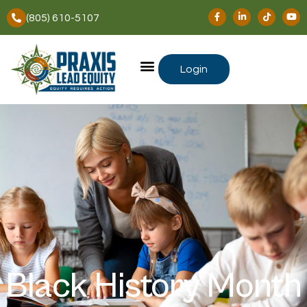
(805) 610-5107
Login
Black History Month