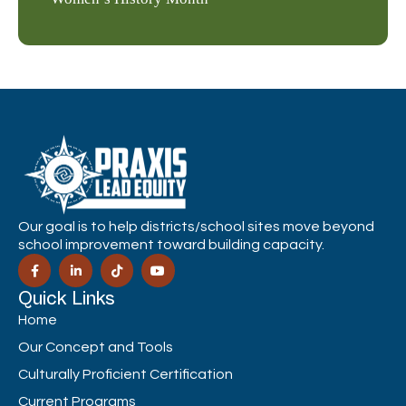
Our goal is to help districts/school sites move beyond
school improvement toward building capacity.
Quick Links
Home
Our Concept and Tools
Culturally Proficient Certification
Current Programs