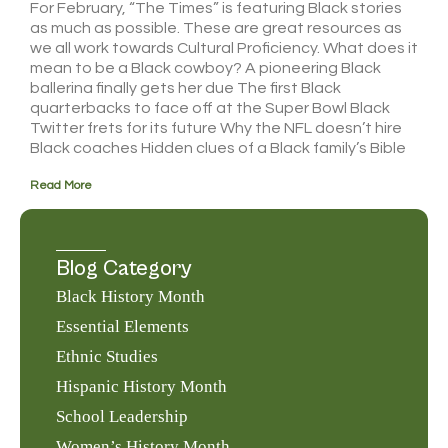
For February, “The Times” is featuring Black stories
as much as possible. These are great resources as
we all work towards Cultural Proficiency. What does it
mean to be a Black cowboy? A pioneering Black
ballerina finally gets her due The first Black
quarterbacks to face off at the Super Bowl Black
Twitter frets for its future Why the NFL doesn’t hire
Black coaches Hidden clues of a Black family’s Bible
Read More
Blog Category
Black History Month
Essential Elements
Ethnic Studies
Hispanic History Month
School Leadership
Women’s History Month