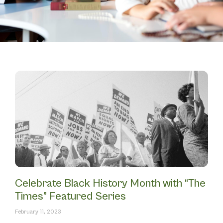
Celebrate Black History Month with “The
Times” Featured Series
February 11, 2023