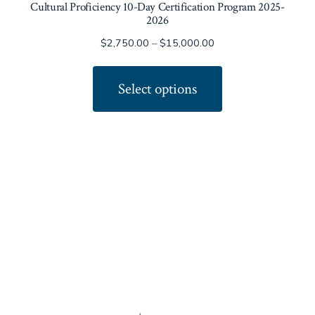
Cultural Proficiency 10-Day Certification Program 2025-
2026
Price
$
2,750.00
–
$
15,000.00
range:
This
$2,750.00
product
Select options
through
has
$15,000.00
multiple
variants.
The
options
may
be
chosen
on
the