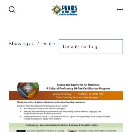
Skip
to
Search
Men
Toggle
content
Showing all 2 results