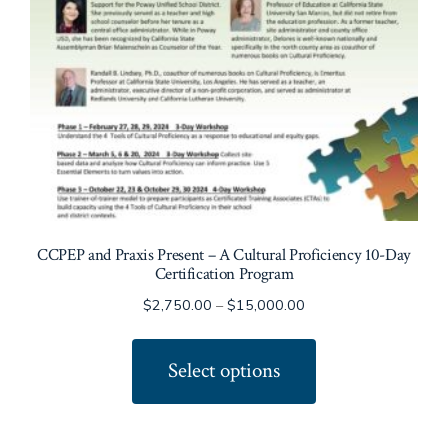
CCPEP and Praxis Present – A Cultural Proficiency 10-Day
Certification Program
Price
$
2,750.00
–
$
15,000.00
range:
This
$2,750.00
product
Select options
through
has
$15,000.00
multiple