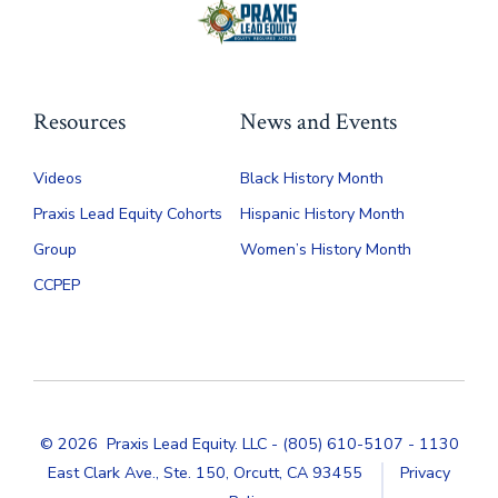
product
page
Resources
News and Events
Videos
Black History Month
Praxis Lead Equity Cohorts
Hispanic History Month
Group
Women’s History Month
CCPEP
© 2026
Praxis Lead Equity. LLC - (805) 610-5107 - 1130
East Clark Ave., Ste. 150, Orcutt, CA 93455
Privacy